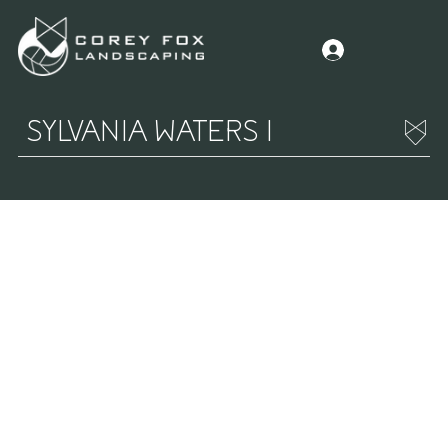
SYLVANIA WATERS I