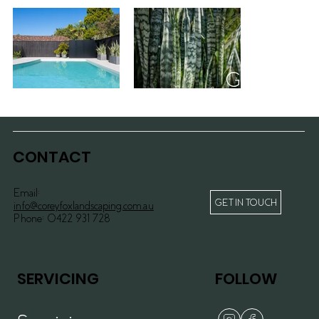
Gymea II
>>
CONTACT
Email:
GET IN TOUCH
info@coreyfoxlandscaping.com.au
Phone:
0422 931 728
SERVICING
FOLLOW