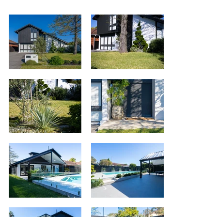
<< back to
projects