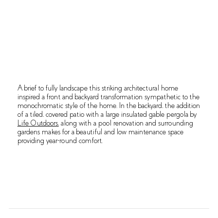
OVERVIEW
A brief to fully landscape this striking architectural home
inspired a front and backyard transformation sympathetic to the
monochromatic style of the home. In the backyard, the addition
of a tiled, covered patio with a large insulated gable pergola by
Life Outdoors,
along with a pool renovation and surrounding
gardens makes for a beautiful and low maintenance space
providing year-round comfort.