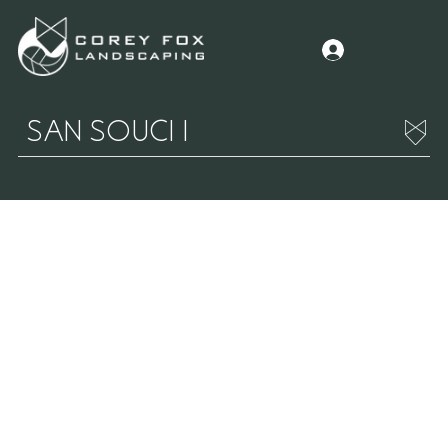
SAN SOUCI I