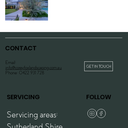
Sylvania
Waters I >>
CONTACT
Email:
GET IN TOUCH
info@coreyfoxlandscaping.com.au
Phone:
0422 931 728
SERVICING
FOLLOW
Servicing areas:
Sutherland Shire