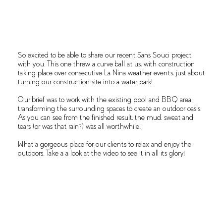
OVERVIEW
So excited to be able to share our recent Sans Souci project
with you. This one threw a curve ball at us, with construction
taking place over consecutive La Nina weather events, just about
turning our construction site into a water park!
Our brief was to work with the existing pool and BBQ area,
transforming the surrounding spaces to create an outdoor oasis.
As you can see from the finished result, the mud, sweat and
tears (or was that rain?) was all worthwhile!
What a gorgeous place for our clients to relax and enjoy the
outdoors. Take a a look at the video to see it in all its glory!