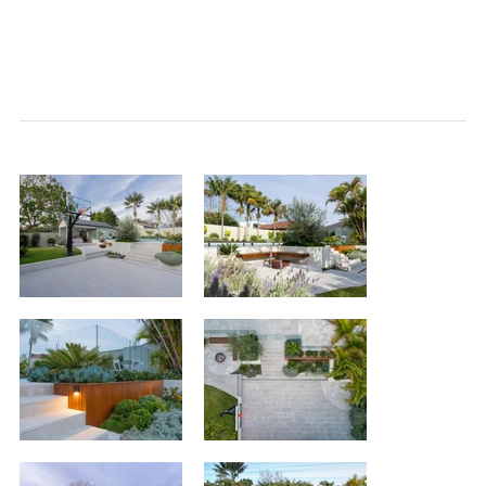
<< back to
projects