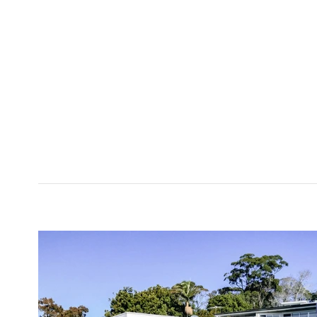
<< back to
projects